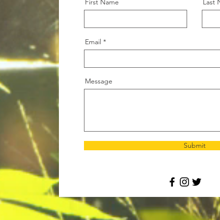
First Name
Last
Email
Message
Submit