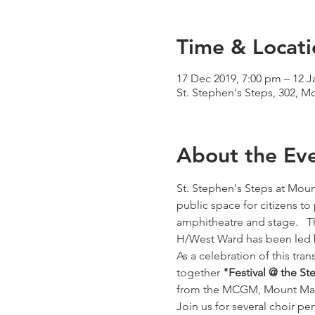
Time & Locati
17 Dec 2019, 7:00 pm – 12 J
St. Stephen's Steps, 302, 
About the Ev
St. Stephen's Steps at Moun
public space for citizens t
amphitheatre and stage.   Th
H/West Ward has been led 
As a celebration of this tran
together 
"Festival @ the St
from the MCGM, Mount Mar
Join us for several choir pe