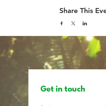
Share This Ev
Get in touch