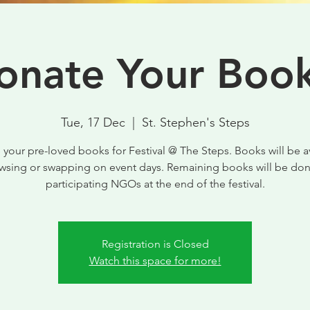
onate Your Book
Tue, 17 Dec
  |  
St. Stephen's Steps
your pre-loved books for Festival @ The Steps. Books will be a
owsing or swapping on event days. Remaining books will be don
participating NGOs at the end of the festival.
Registration is Closed
Watch this space for more!