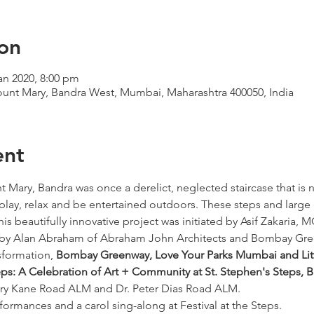
on
an 2020, 8:00 pm
Mount Mary, Bandra West, Mumbai, Maharashtra 400050, India
ent
t Mary, Bandra was once a derelict, neglected staircase that is
o play, relax and be entertained outdoors. These steps and large
is beautifully innovative project was initiated by Asif Zakaria
by Alan Abraham of Abraham John Architects and Bombay Gre
sformation, 
Bombay Greenway, Love Your Parks Mumbai and Litt
eps: A Celebration of Art + Community at St. Stephen's Steps, 
y Kane Road ALM and Dr. Peter Dias Road ALM.
rformances and a carol sing-along at Festival at the Steps. 