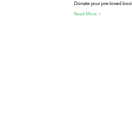
Donate your pre-loved books
Read More >