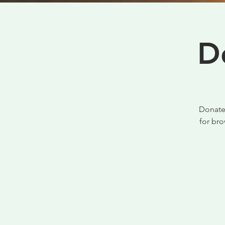
D
Donate 
for br