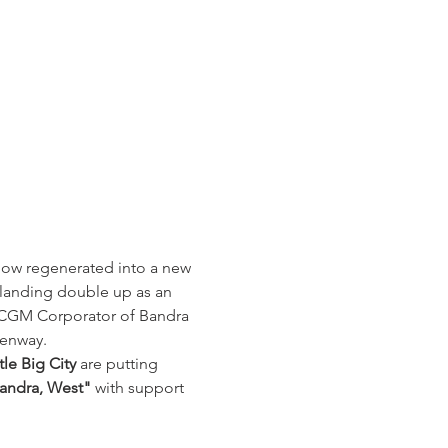
 now regenerated into a new 
 landing double up as an 
, MCGM Corporator of Bandra 
enway. 
le Big City
 are putting 
Bandra, West"
 with support 