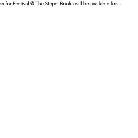
 for Festival @ The Steps. Books will be available for…