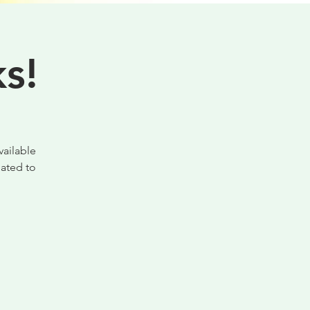
s!
vailable
ated to