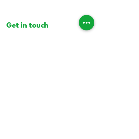
Get in touch
First Name
Last Name
Email
Message