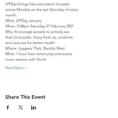
LYPDay brings free arts events to parks 
across Mumbai on the last Saturday of every 
month. 
What: LYPDay January
When: 5:00pm Saturday 27 February 2021
Why: Encourage people to actively use 
their local parks. Enjoy fresh air, sunshine 
and exercise for better health.
Where: Joggers' Park, Bandra West
What: 1-hour free community interactice 
music session with Smriti
Read More >
Share This Event