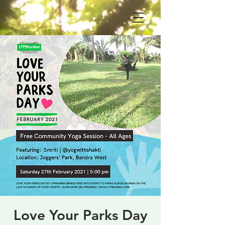
Love Your Parks Day