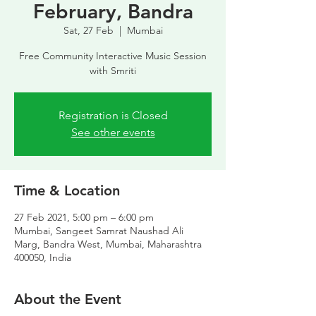
February, Bandra
Sat, 27 Feb
  |  
Mumbai
Free Community Interactive Music Session
with Smriti
Registration is Closed
See other events
Time & Location
27 Feb 2021, 5:00 pm – 6:00 pm
Mumbai, Sangeet Samrat Naushad Ali
Marg, Bandra West, Mumbai, Maharashtra
400050, India
About the Event