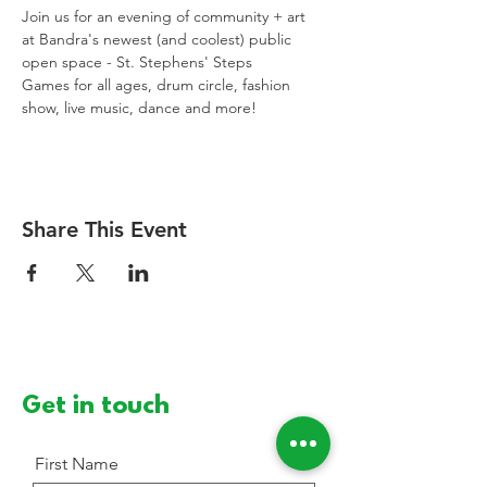
Join us for an evening of community + art 
at Bandra's newest (and coolest) public 
open space - St. Stephens' Steps
Games for all ages, drum circle, fashion 
show, live music, dance and more!
Share This Event
Get in touch
First Name