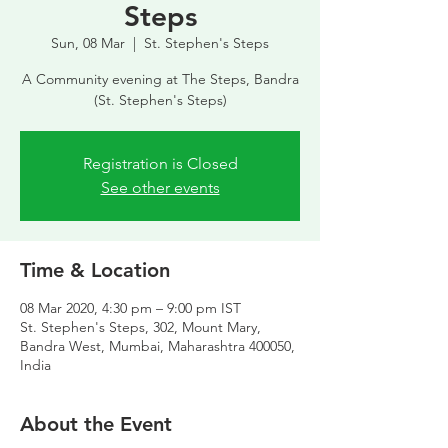
Steps
Sun, 08 Mar
  |  
St. Stephen's Steps
A Community evening at The Steps, Bandra
(St. Stephen's Steps)
Registration is Closed
See other events
Time & Location
08 Mar 2020, 4:30 pm – 9:00 pm IST
St. Stephen's Steps, 302, Mount Mary,
Bandra West, Mumbai, Maharashtra 400050,
India
About the Event