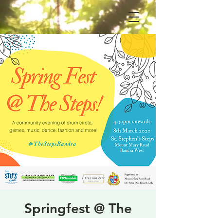
Springfest @ The