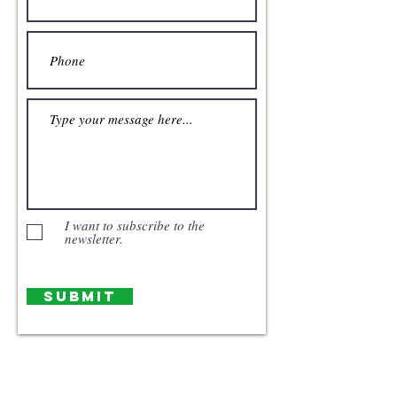
I want to subscribe to the
newsletter.
Submit
Our Story