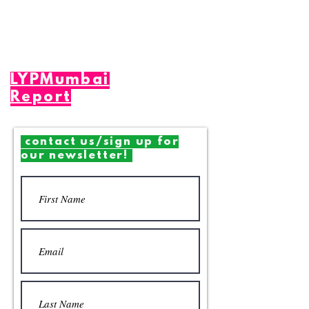
LYPMumbai
Report
contact us/sign up for
our newsletter!