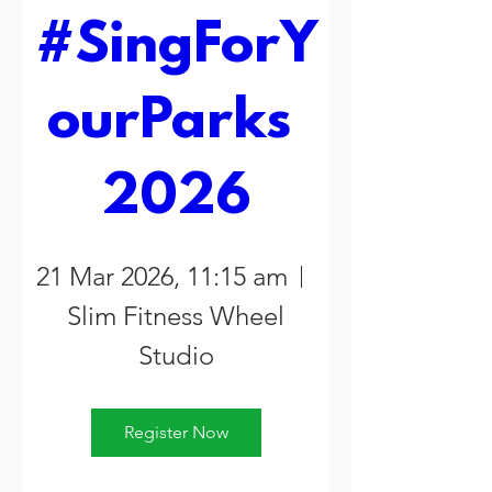
#SingForY
ourParks 
2026
21 Mar 2026, 11:15 am
Slim Fitness Wheel
Studio
Register Now