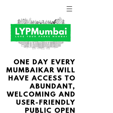
ONE DAY EVERY
MUMBAIKAR WILL
HAVE ACCESS TO
ABUNDANT,
WELCOMING AND
USER-FRIENDLY
PUBLIC
OPEN