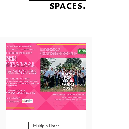
SPACES.
Multiple Dates